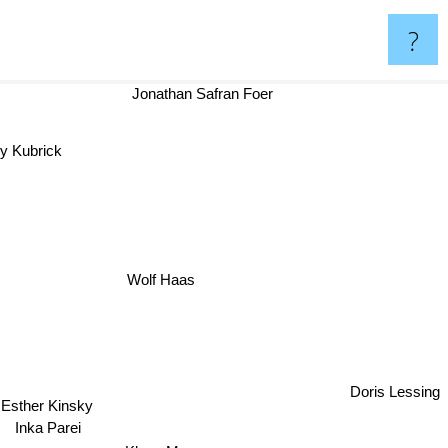
?
Jonathan Safran Foer
ey Kubrick
Wolf Haas
Doris Lessing
Esther Kinsky
Inka Parei
Klaus Mann