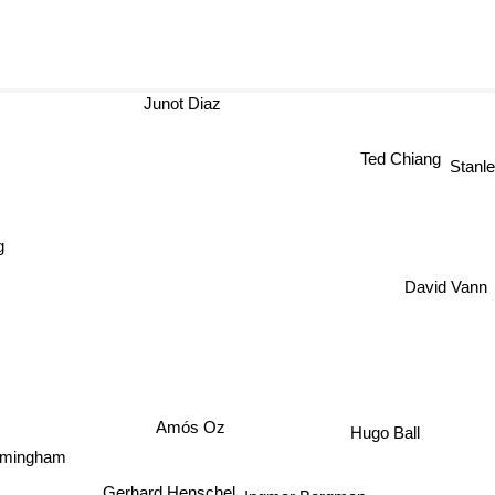
Junot Diaz
Ted Chiang
Stanl
David Vann
Amós Oz
Hugo Ball
rmingham
Gerhard Henschel