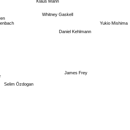
Whitney Gaskell
ren
enbach
Yukio Mishima
n
Daniel Kehlmann
James Frey
Selim Özdogan