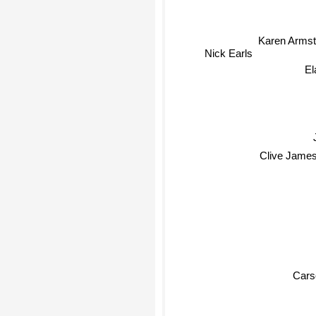
Karen Armst
Nick Earls
El
Clive Jame
Cars