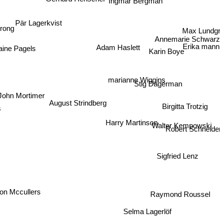
Ingmar Bergman
Pär Lagerkvist
Max Lundg
rong
Annemarie Schwarz
Erika man
aine Pagels
Adam Haslett
Karin Boye
marianne Wiggins
Stig Dagerman
John Mortimer
August Strindberg
Birgitta Trotzig
s
Harry Martinson
Walter Kempowski
Robert Schneider
Sigfried Lenz
on Mccullers
Raymond Roussel
Selma Lagerlöf