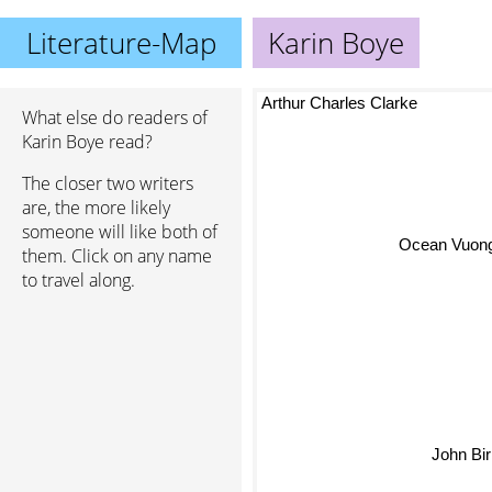
Literature-Map
Karin Boye
Arthur Charles Clarke
What else do readers of
Karin Boye read?
The closer two writers
are, the more likely
someone will like both of
them. Click on any name
Ocean Vuong
to travel along.
John Bi