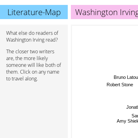
Literature-Map
Washington Irvin
What else do readers of
Washington Irving read?
The closer two writers
are, the more likely
someone will like both of
them. Click on any name
Bruno Latou
to travel along.
Robert Stone
Jonath
San
Amy Shiel