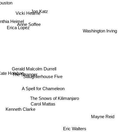
uston
Jon Katz
Vicki Hearne
nthia Heimel
Anne Soffee
Erica Lopez
Washington Irving
Gerald Malcolm Durrell
ate Holahan
The Stranger
Slaughterhouse Five
A Spell for Chameleon
The Snows of Kilimanjaro
Carol Mattas
Kenneth Clarke
Mayne Reid
Eric Walters