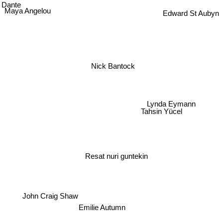
Dante
Maya Angelou
Edward St Aubyn
Nick Bantock
Lynda Eymann
Tahsin Yücel
Resat nuri guntekin
John Craig Shaw
Emilie Autumn