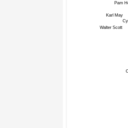
Pam Ho
Karl May
Cy
Walter Scott
C