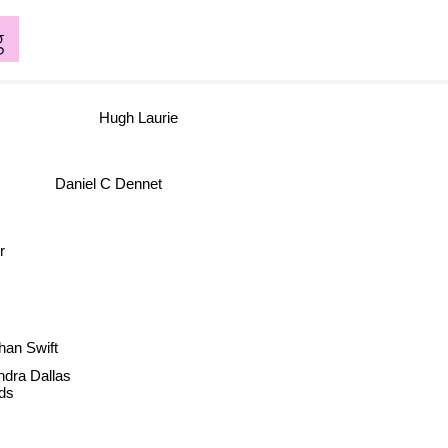
g
Hugh Laurie
Daniel C Dennet
r
an Swift
dra Dallas
ds