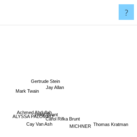
?
Gertrude Stein
Jay Allan
Mark Twain
Achmed Abdullah
Peter Grant
ALYSSA PALOMBO
Carol Rifka Brunt
Thomas Kratman
Cay Van Ash
MICHNER