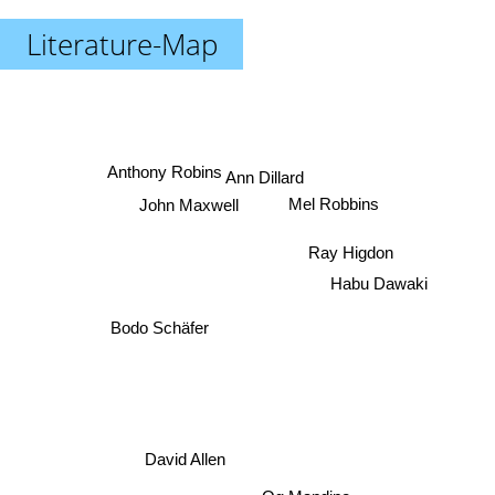
Literature-Map
Anthony Robins
Ann Dillard
John Maxwell
Mel Robbins
Ray Higdon
Habu Dawaki
Bodo Schäfer
David Allen
Og Mandino