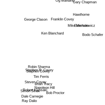
Gary Chapman
Hawthorne
Franklin Covey
George Clason
Emerson
Mike Michalowicz
Bodo Schafer
Ken Blanchard
Robin Sharma
Stephen R. Covey
Stephen Covey
Tim Ferris
Steven Covey
Brian Tracy
Napoleon Hill
Robert Kiyosaki
Simon Sinek
Bob Proctor
Ray Dalio
Dale Carnegie