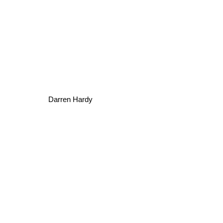
Darren Hardy