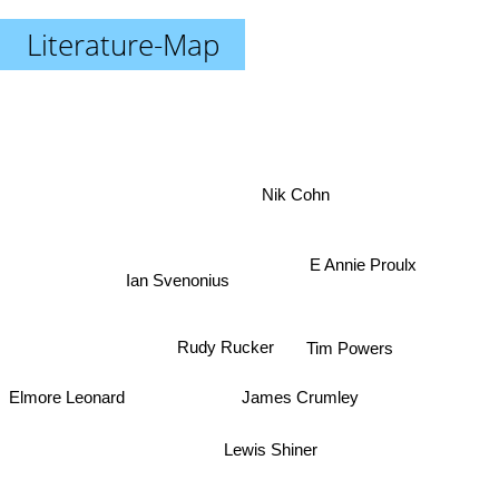
Literature-Map
Nik Cohn
E Annie Proulx
Ian Svenonius
Rudy Rucker
Tim Powers
James Crumley
Elmore Leonard
Lewis Shiner