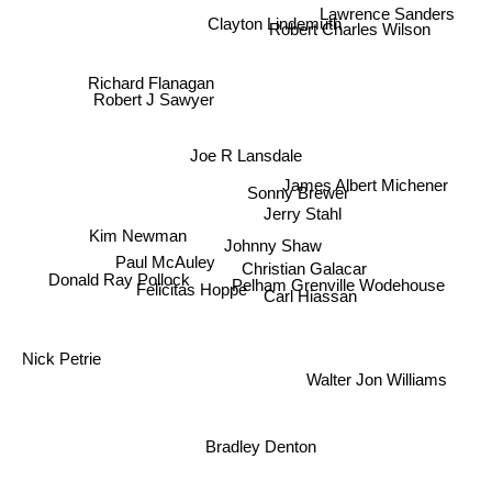
Lawrence Sanders
Robert Charles Wilson
Clayton Lindemuth
Richard Flanagan
Robert J Sawyer
Joe R Lansdale
James Albert Michener
Sonny Brewer
Jerry Stahl
Kim Newman
Johnny Shaw
Paul McAuley
Christian Galacar
Donald Ray Pollock
Pelham Grenville Wodehouse
Carl Hiassan
Felicitas Hoppe
Nick Petrie
Walter Jon Williams
Bradley Denton