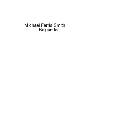
Michael Farris Smith
Beigbeder