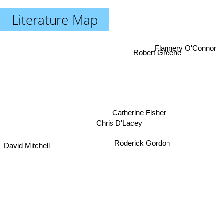
Literature-Map
Flannery O'Connor
Robert Greene
Catherine Fisher
Chris D'Lacey
Roderick Gordon
David Mitchell