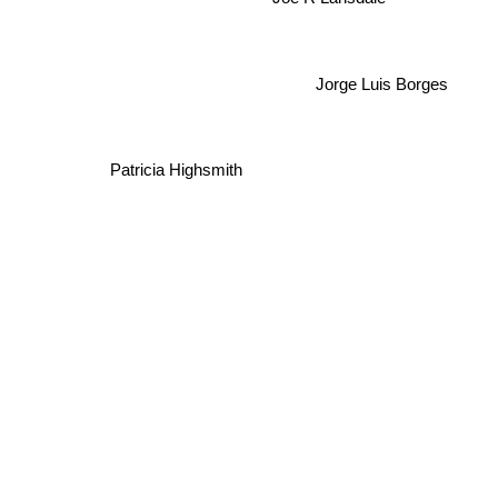
Joe R Lansdale
Jorge Luis Borges
Patricia Highsmith