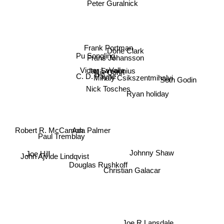
Peter Guralnick
Frank Portman
Dorie Clark
Pu Songling
Frans Johansson
Victor LaValle
Ian Svenonius
Nik Cohn
C. D. Payne
Mihaly Csikszentmihalyi
Seth Godin
Ryan holiday
Nick Tosches
Ada Palmer
Robert R. McCamon
Paul Tremblay
Joe Hill
John Ajvide Lindqvist
Johnny Shaw
Douglas Rushkoff
Christian Galacar