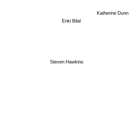
Katherine Dunn
Enki Bilal
Steven Hawkins