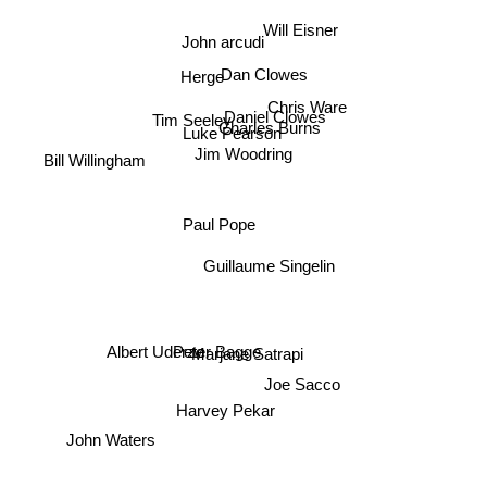
Will Eisner
John arcudi
Dan Clowes
Herge
Chris Ware
Tim Seeley
Daniel Clowes
Charles Burns
Luke Pearson
Jim Woodring
Bill Willingham
Paul Pope
Guillaume Singelin
Peter Bagge
Albert Uderzo
Marjane Satrapi
Joe Sacco
Harvey Pekar
John Waters