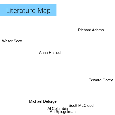
Literature-Map
Richard Adams
Walter Scott
Anna Haifisch
Edward Gorey
Michael Deforge
Scott McCloud
Al Columbia
Art Spiegelman