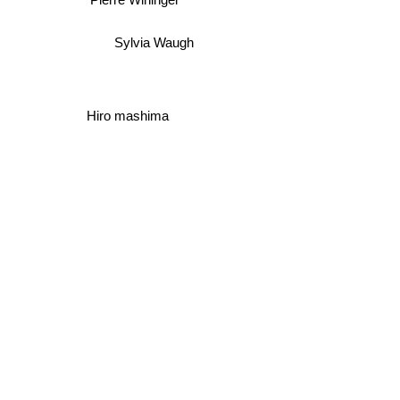
Jean Van Hamme
Pierre Wininger
Sylvia Waugh
Hiro mashima