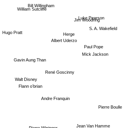
Bill Willingham
William Sutcliffe
Luke Pearson
Jim Woodring
S. A. Wakefield
Hugo Pratt
Herge
Albert Uderzo
Paul Pope
Mick Jackson
Gavin Aung Than
René Goscinny
Walt Disney
Flann o'brian
Andre Franquin
Pierre Boulle