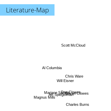
Literature-Map
Scott McCloud
Al Columbia
Chris Ware
Will Eisner
Dan Clowes
Daniel Clowes
Marjane Satrapi
Art Spiegelman
Magnus Mills
Charles Burns