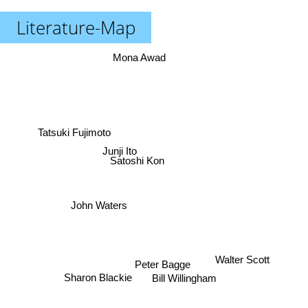
Literature-Map
Mona Awad
Tatsuki Fujimoto
Junji Ito
Satoshi Kon
John Waters
Walter Scott
Peter Bagge
Sharon Blackie
Bill Willingham