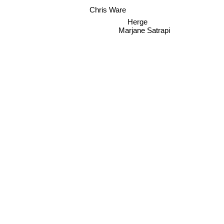
Chris Ware
Herge
Marjane Satrapi