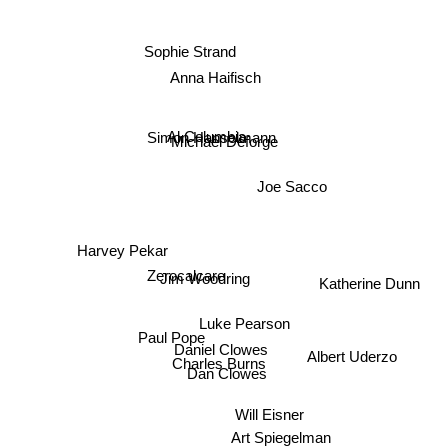
Sophie Strand
Anna Haifisch
Simon Hanselmann
Al Columbia
Michael Deforge
Joe Sacco
Harvey Pekar
Zerocalcare
Katherine Dunn
Jim Woodring
Luke Pearson
Paul Pope
Daniel Clowes
Albert Uderzo
Charles Burns
Dan Clowes
Will Eisner
Art Spiegelman