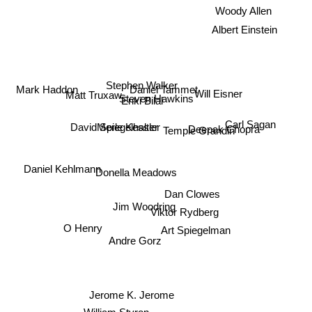
Woody Allen
Albert Einstein
Mark Haddon
Stephen Walker
Daniel Tammet
Will Eisner
Matt Truxaw
Steven Hawkins
Enki Bilal
Carl Sagan
Merle Kessler
David Spiegelhalter
Deepak Chopra
Temple Grandin
Daniel Kehlmann
Donella Meadows
Dan Clowes
Jim Woodring
Viktor Rydberg
Art Spiegelman
O Henry
Andre Gorz
Jerome K. Jerome