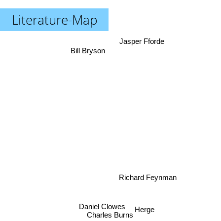
Literature-Map
Jasper Fforde
Bill Bryson
Richard Feynman
Daniel Clowes
Charles Burns
Herge