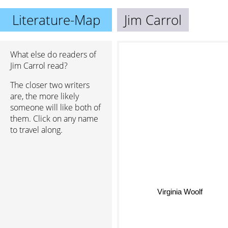
Literature-Map
Jim Carrol
What else do readers of
Jim Carrol read?
The closer two writers
are, the more likely
someone will like both of
them. Click on any name
to travel along.
Virginia Woolf