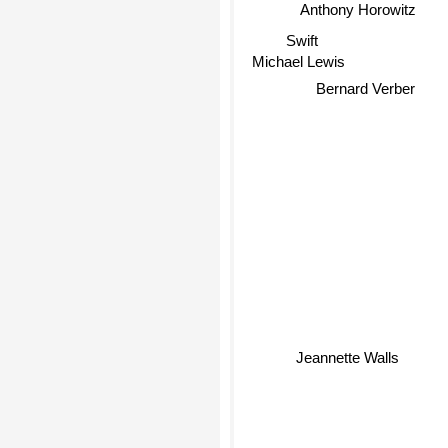
Anthony Horowitz
Swift
Michael Lewis
Bernard Verber
Jeannette Walls