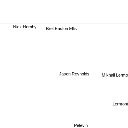
Nick Hornby
Bret Easton Ellis
A
Jason Reynolds
Mikhail Lerm
Lermont
Pelevin