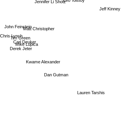
Jennifer Li Shotz
Jeff Kinney
John Feinstein
Matt Christopher
Chris Lynch
Tim Green
Carl Deuker
Mike Lupica
Derek Jeter
Kwame Alexander
Dan Gutman
Lauren Tarshis