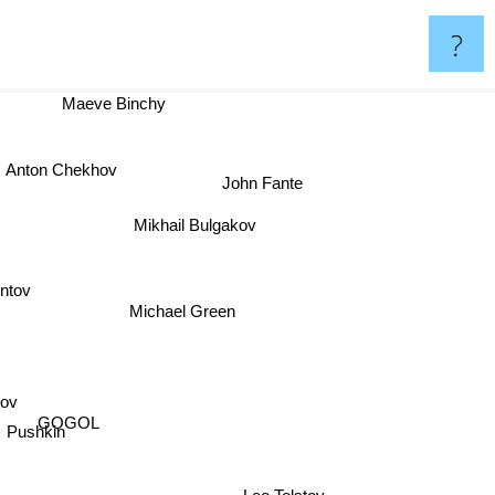
?
Maeve Binchy
nton Chekhov
John Fante
Mikhail Bulgakov
ontov
Michael Green
ov
GOGOL
Pushkin
Leo Tolstoy