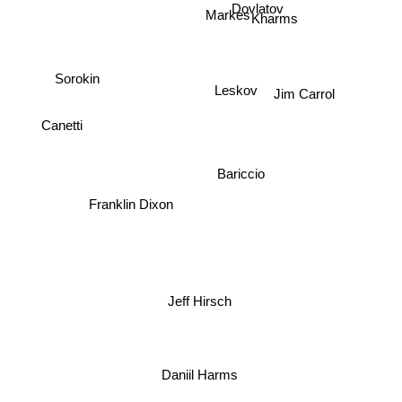
Dovlatov
Markes
Kharms
Sorokin
Leskov
Jim Carrol
Canetti
Bariccio
Franklin Dixon
Jeff Hirsch
Daniil Harms