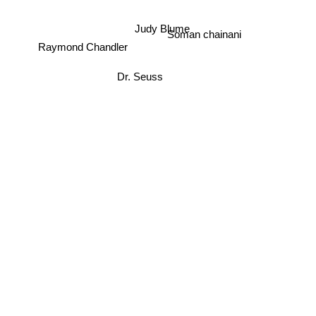
Judy Blume
Soman chainani
Raymond Chandler
Dr. Seuss