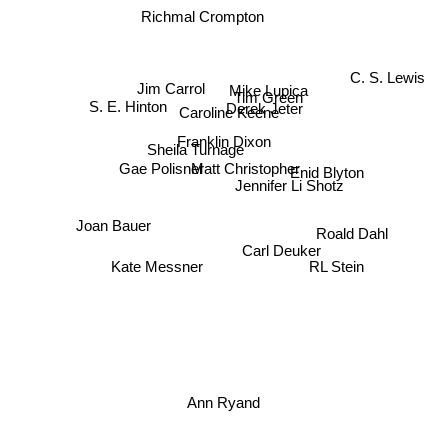
Richmal Crompton
C. S. Lewis
Jim Carrol
Mike Lupica
Tim Green
Derek Jeter
Caroline Keene
S. E. Hinton
Franklin Dixon
Sheila Turnage
Matt Christopher
Gae Polisner
Jennifer Li Shotz
Enid Blyton
Joan Bauer
Roald Dahl
Carl Deuker
Kate Messner
RL Stein
Ann Ryand