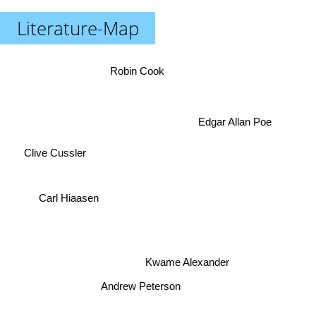
Literature-Map
Robin Cook
Edgar Allan Poe
Clive Cussler
Carl Hiaasen
Kwame Alexander
Andrew Peterson