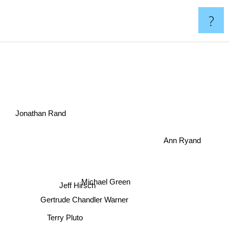
?
n
Jonathan Rand
Ann Ryand
Michael Green
Jeff Hirsch
Gertrude Chandler Warner
Terry Pluto