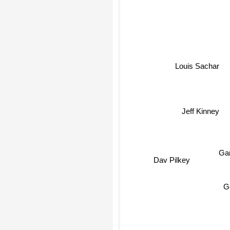
Louis Sachar
Jeff Kinney
Gar
Dav Pilkey
G