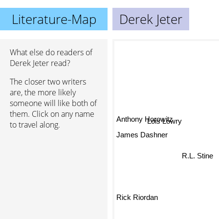
Literature-Map
Derek Jeter
What else do readers of
Derek Jeter read?
The closer two writers
are, the more likely
someone will like both of
them. Click on any name
Anthony Horowitz
Lois Lowry
to travel along.
James Dashner
R.L. Stine
Rick Riordan