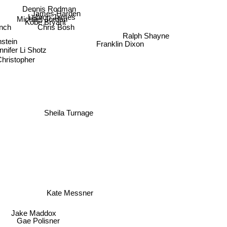
Dennis Rodman
James Harden
Lebron James
Michael Jordan
nch
Kobe Bryant
Ralph Shayne
Chris Bosh
nstein
Franklin Dixon
nnifer Li Shotz
Christopher
Sheila Turnage
Kate Messner
Jake Maddox
Gae Polisner