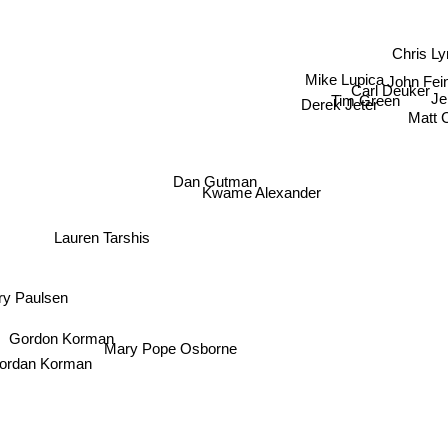
Chris Ly
Mike Lupica
John Fei
Carl Deuker
Tim Green
Derek Jeter
Je
Matt 
Dan Gutman
Kwame Alexander
Lauren Tarshis
y Paulsen
Gordon Korman
Mary Pope Osborne
ordan Korman