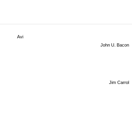
Avi
John U. Baco
Jim Carrol