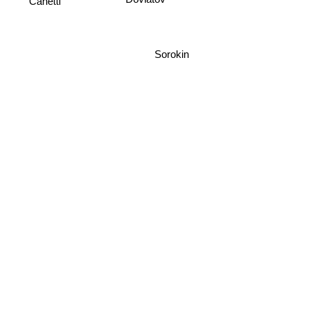
Dovlatov
Sorokin