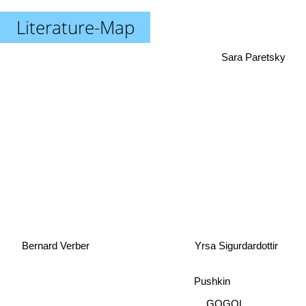
Literature-Map
Sara Paretsky
Yrsa Sigurdardottir
Bernard Verber
Pushkin