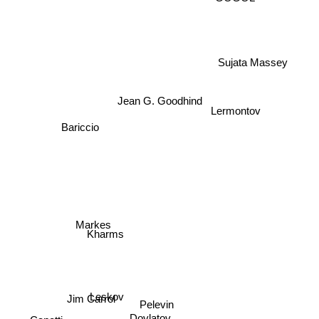
GOGOL
Sujata Massey
Jean G. Goodhind
Lermontov
Bariccio
Markes
Kharms
Leskov
Jim Carrol
Pelevin
Canetti