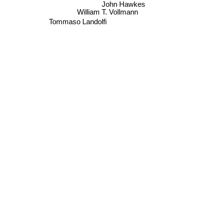
John Hawkes
William T. Vollmann
Tommaso Landolfi