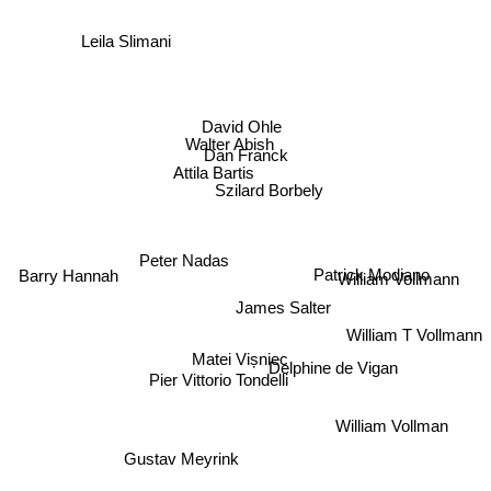
Leila Slimani
David Ohle
Walter Abish
Dan Franck
Attila Bartis
Szilard Borbely
Peter Nadas
Patrick Modiano
Barry Hannah
William Vollmann
James Salter
William T Vollmann
Matei Vișniec
Delphine de Vigan
Pier Vittorio Tondelli
William Vollman
Gustav Meyrink