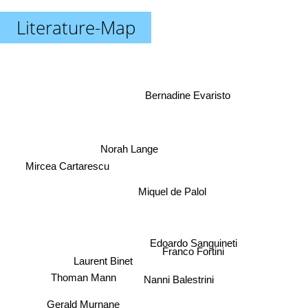
Literature-Map
Bernadine Evaristo
Norah Lange
Mircea Cartarescu
Miquel de Palol
Edoardo Sanguineti
Franco Fortini
Laurent Binet
Thoman Mann
Nanni Balestrini
Gerald Murnane