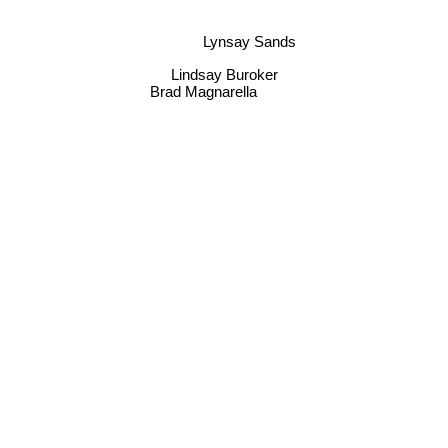
Lynsay Sands
Lindsay Buroker
Brad Magnarella