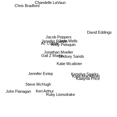
Chandelle LaVaun
Chris Bradford
David Eddings
Jacob Peppers
Jaye Wells
Ac Cobble
Jennifer Rardin
Andy Peloquin
Jonathan Moeller
Gail Z Martin
Lindsey Sands
Katie Mcalister
Katie MacAlister
Jennifer Estep
Kerrelyn Sparks
Kalayna Price
Steve McHugh
John Flanagan
Keri Arthur
Ruby Lionsdrake