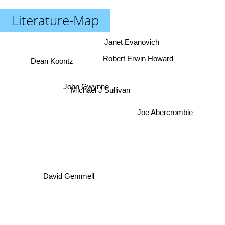
Literature-Map
Janet Evanovich
Robert Erwin Howard
Dean Koontz
John Gwynne
Michael J Sullivan
Joe Abercrombie
David Gemmell