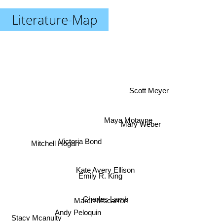
Literature-Map
Scott Meyer
Maya Motayne
Mary Weber
Victoria Bond
Mitchell Hogan
Kate Avery Ellison
Emily R. King
Charles Lamb
March Mccarron
Andy Peloquin
Stacy Mcanulty