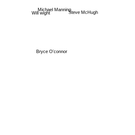
Michael Manning
Steve McHugh
Will wight
Bryce O'connor