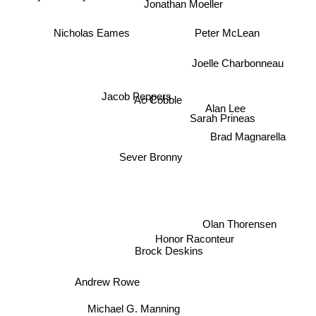
Jonathan Moeller
Nicholas Eames
Peter McLean
Joelle Charbonneau
Jacob Peppers
Ac Cobble
Alan Lee
Sarah Prineas
Brad Magnarella
Sever Bronny
Olan Thorensen
Honor Raconteur
Brock Deskins
Andrew Rowe
Michael G. Manning