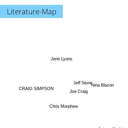
Literature-Map
Jenn Lyons
Jeff Stone
Nina Blazon
CRAIG SIMPSON
Joe Craig
Chris Morphew