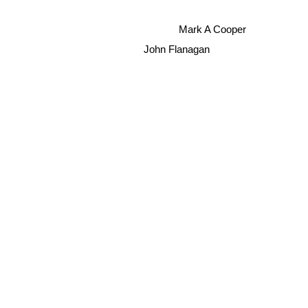
Mark A Cooper
John Flanagan