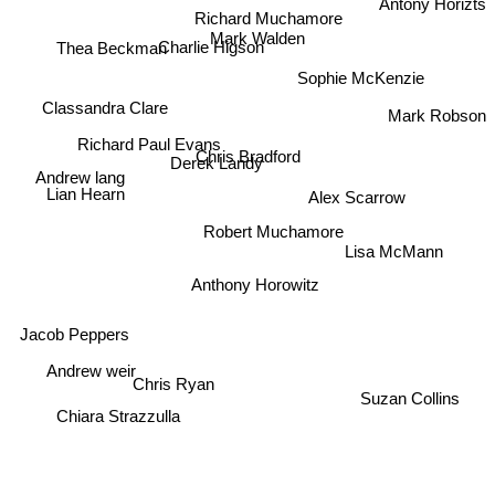
Antony Horizts
Richard Muchamore
Mark Walden
Thea Beckman
Charlie Higson
Sophie McKenzie
Classandra Clare
Mark Robson
Richard Paul Evans
Chris Bradford
Derek Landy
Andrew lang
Alex Scarrow
Lian Hearn
Robert Muchamore
Lisa McMann
Anthony Horowitz
Jacob Peppers
Andrew weir
Chris Ryan
Suzan Collins
Chiara Strazzulla