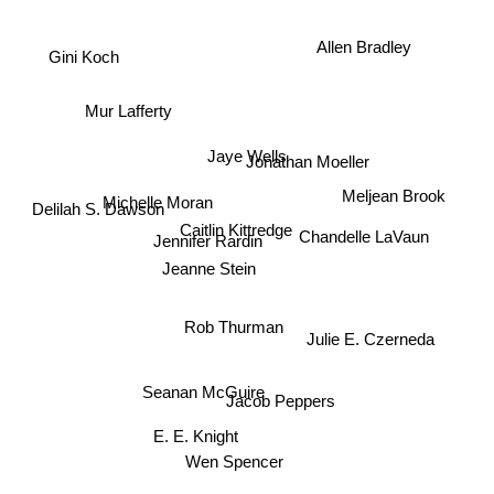
Allen Bradley
Gini Koch
Mur Lafferty
Jaye Wells
Jonathan Moeller
Michelle Moran
Meljean Brook
Delilah S. Dawson
Caitlin Kittredge
Chandelle LaVaun
Jennifer Rardin
Jeanne Stein
Rob Thurman
Julie E. Czerneda
Seanan McGuire
Jacob Peppers
E. E. Knight
Wen Spencer