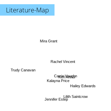
Literature-Map
Mira Grant
Rachel Vincent
Trudy Canavan
Carrie Vaughn
Keri Arthur
Kalayna Price
Hailey Edwards
Lilith Saintcrow
Jennifer Estep