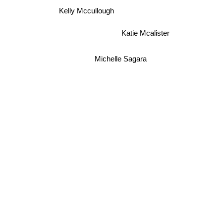
Kelly Mccullough
Katie Mcalister
Michelle Sagara