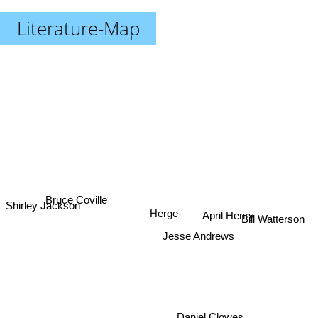
Literature-Map
Bruce Coville
Shirley Jackson
Herge
April Henry
Bill Watterson
Jesse Andrews