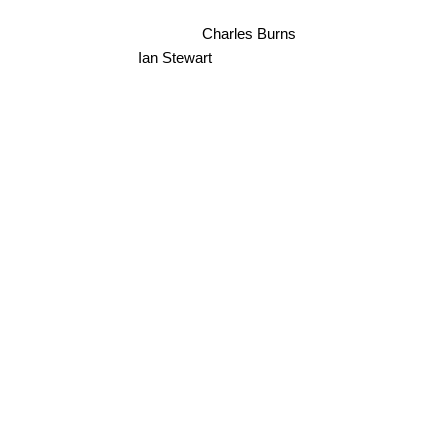
Charles Burns
Ian Stewart