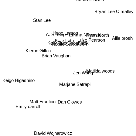
Daniel Clowes
Bryan Lee O'malley
Stan Lee
Hope Larson
Ryan North
A. S. King
Allie brosh
Emma Newman
Kate Leth
Luke Pearson
Kelly Sue Deconnick
Noelle Stevenson
Kieron Gillen
Brian Vaughan
Matilda woods
Jen Wang
Keigo Higashino
Marjane Satrapi
Matt Fraction
Dan Clowes
Emily carroll
David Wojnarowicz