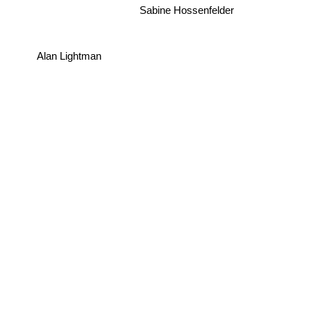
Sabine Hossenfelder
Alan Lightman