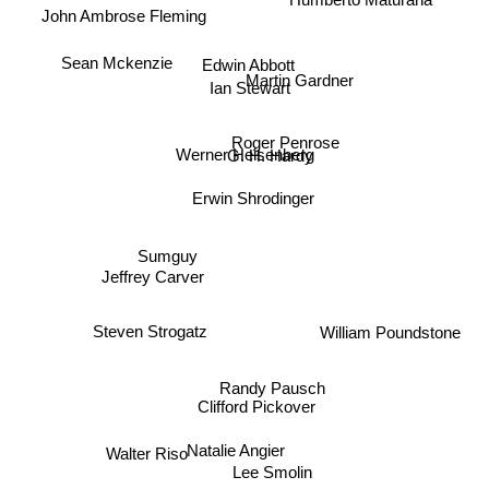
Sean Mckenzie
Edwin Abbott
Martin Gardner
Ian Stewart
Roger Penrose
Werner Heisenberg
G. H. Hardy
Erwin Shrodinger
Sumguy
Jeffrey Carver
Steven Strogatz
William Poundstone
Randy Pausch
Clifford Pickover
Natalie Angier
Walter Riso
Lee Smolin