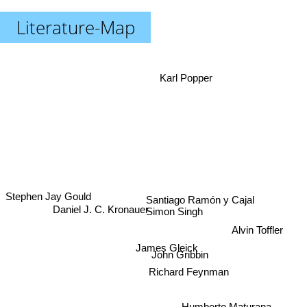
Literature-Map
Karl Popper
Santiago Ramón y Cajal
Stephen Jay Gould
Daniel J. C. Kronauer
Simon Singh
Alvin Toffler
James Gleick
John Gribbin
Humberto Maturana
Richard Feynman
John Ambrose Fleming