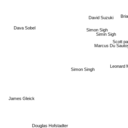
Br
David Suzuki
Simon Sigh
Simin Sigh
Dava Sobel
Scott p
Marcus Du Sauto
Leonard 
Simon Singh
James Gleick
Douglas Hofstadter