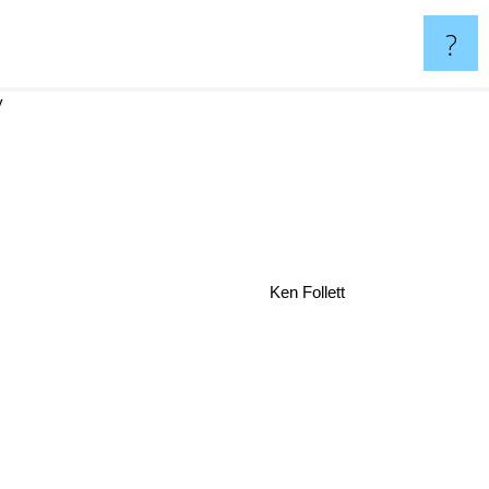
?
y
Ken Follett