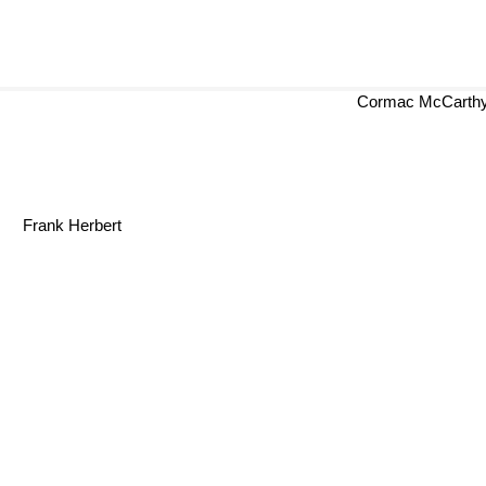
Cormac McCarth
Frank Herbert