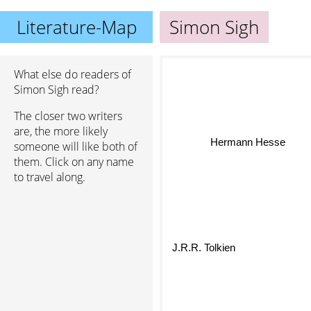
Literature-Map
Simon Sigh
What else do readers of
Simon Sigh read?
The closer two writers
are, the more likely
Hermann Hesse
someone will like both of
them. Click on any name
to travel along.
J.R.R. Tolkien