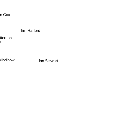
ian Cox
Tim Harford
atterson
y
Mlodinow
Ian Stewart