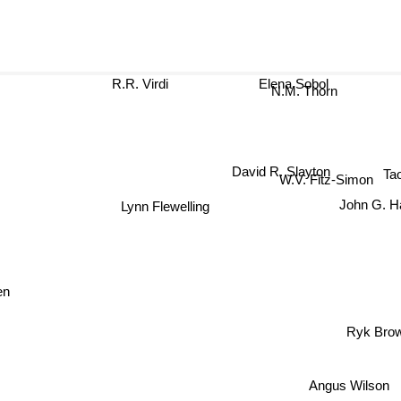
R.R. Virdi
Elena Sobol
N.M. Thorn
David R. Slayton
Ta
W.V. Fitz-Simon
Lynn Flewelling
John G. Ha
en
Ryk Bro
Angus Wilson