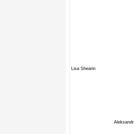
Lisa Shearin
Aleksand