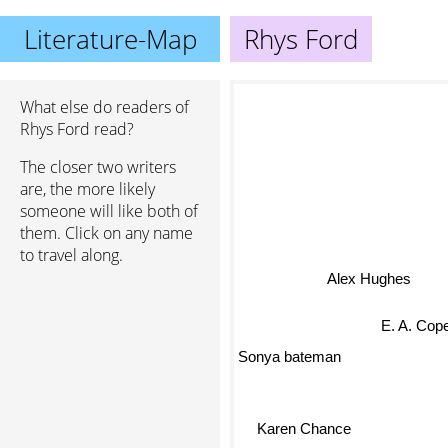
Literature-Map
Rhys Ford
What else do readers of
Rhys Ford read?
The closer two writers
are, the more likely
someone will like both of
them. Click on any name
to travel along.
Alex Hughes
E. A. Cop
Sonya bateman
Karen Chance