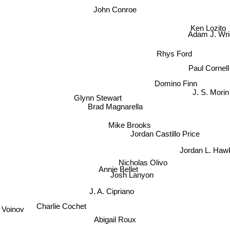
John Conroe
Ken Lozito
Adam J. Wri
Rhys Ford
Paul Cornell
Domino Finn
J. S. Morin
Glynn Stewart
Brad Magnarella
Mike Brooks
Jordan Castillo Price
Jordan L. Haw
Nicholas Olivo
Annie Bellet
Josh Lanyon
J. A. Cipriano
Charlie Cochet
r Voinov
Abigail Roux