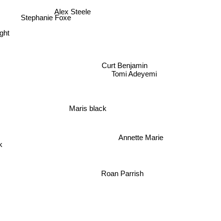
Alex Steele
Stephanie Foxe
ght
Curt Benjamin
Tomi Adeyemi
Maris black
Annette Marie
k
Roan Parrish