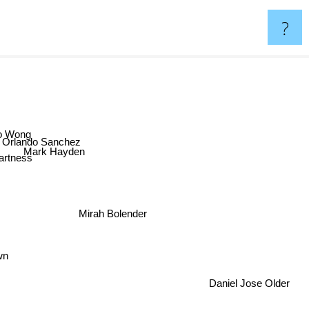
?
o Wong
Orlando Sanchez
Mark Hayden
rtness
Mirah Bolender
wn
Daniel Jose Older