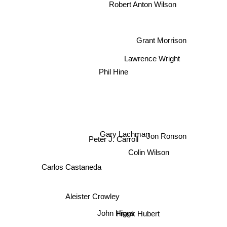
Robert Anton Wilson
Grant Morrison
Phil Hine
Lawrence Wright
Gary Lachman
Peter J. Carroll
Jon Ronson
Colin Wilson
Carlos Castaneda
Aleister Crowley
Frank Hubert
John Higgs