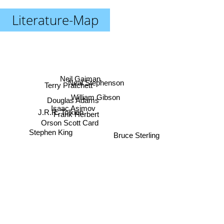
Literature-Map
Neil Gaiman
Neal Stephenson
Terry Pratchett
William Gibson
Douglas Adams
Isaac Asimov
J.R.R. Tolkien
Frank Herbert
Orson Scott Card
Stephen King
Bruce Sterling