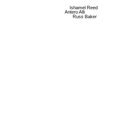
Ishamel Reed
Antero Alli
Russ Baker