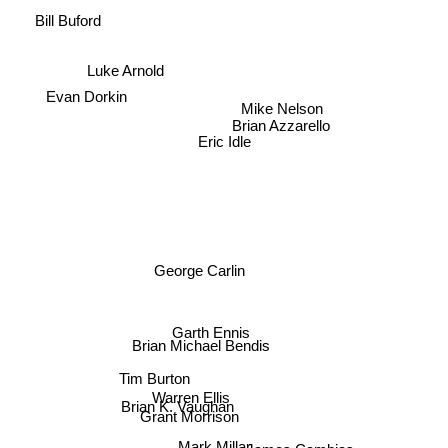
Bill Buford
Luke Arnold
Evan Dorkin
Mike Nelson
Brian Azzarello
Eric Idle
George Carlin
Garth Ennis
Brian Michael Bendis
Tim Burton
Warren Ellis
Brian K. Vaughan
Grant Morrison
Mark Millar