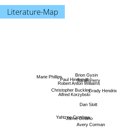
Literature-Map
Brion Gysin
Marie Phillips
Paul Hindemith
Sarah Perry
Robert Anton Williams
Christopher Buckley
Grady Hendrix
Alfred Korzybski
Dan Slott
Yahtzee Croshaw
Jamie Delano
Avery Corman