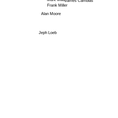
James Cambias
Frank Miller
Alan Moore
Jeph Loeb