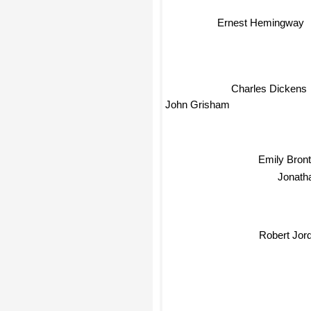
Ernest Hemingway
Charles Dickens
John Grisham
Emily Bron
Jonath
Robert Jor