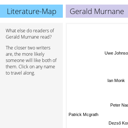
Literature-Map
Gerald Murnane
What else do readers of
Gerald Murnane read?
The closer two writers
Uwe Johns
are, the more likely
someone will like both of
them. Click on any name
to travel along.
Ian Monk
Peter Na
Patrick Mcgrath
Dezső Kos