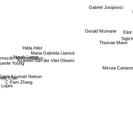
Gabriel Josipovici
Gerald Murnane
Elio
Sigiz
Thoman Mann
Hilda Hilst
Maria Gabriela Llansol
Norah Lange
mezdin Mehmedinovic
Azareen Van der Vliet Oloomi
erite Young
Mircea Cartare
Caleb Azumah Nelson
eju Cole
C Pam Zhang
a Lopes