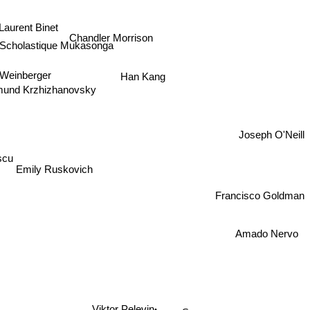
Laurent Binet
Chandler Morrison
Scholastique Mukasonga
t Weinberger
Han Kang
mund Krzhizhanovsky
Joseph O'Neill
scu
Emily Ruskovich
Francisco Goldman
Amado Nervo
Viktor Pelevin
Avery Song