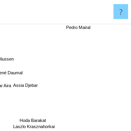
?
Pedro Mairal
liussen
ené Daumal
Assia Djebar
r Aira
Hoda Barakat
Laszlo Krasznahorkai