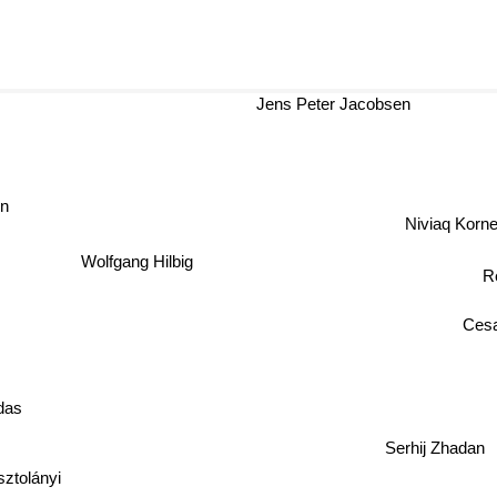
Jens Peter Jacobsen
on
Niviaq Korne
Wolfgang Hilbig
R
Cesa
das
Serhij Zhadan
ztolányi