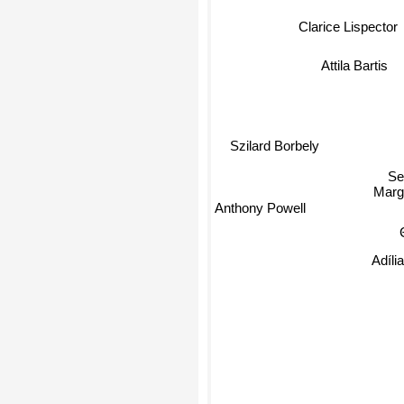
Clarice Lispector
Attila Bartis
Szilard Borbely
Se
Margu
Anthony Powell
T
Adíli