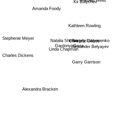
Herbert Wells
Kir Bulychev
Amanda Foody
Kathleen Rowling
Natalia Sherba
Sergey Lukyanenko
Christelle Dabos
Stephenie Meyer
Gardonyi Geza
Alexander Belyayev
Linda Chapman
Charles Dickens
Garry Garrison
Alexandra Bracken