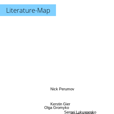
Literature-Map
Nick Perumov
Kerstin Gier
Olga Gromyko
Sergei Lukyanenko