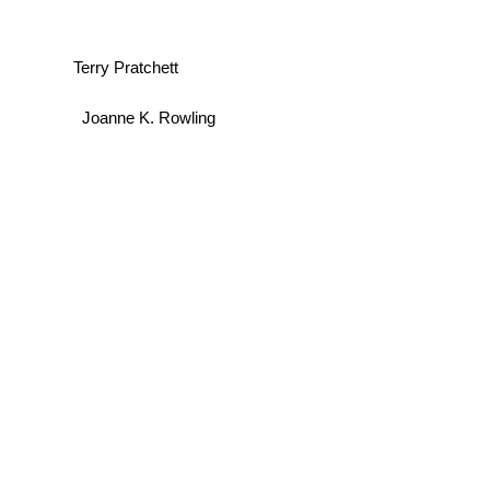
Terry Pratchett
Joanne K. Rowling