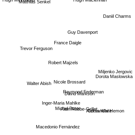
Hugh Maclennan
Hugh McLennan
Daniil Charms
Guy Davenport
France Daigle
Trevor Ferguson
Robert Majzels
Miljenko Jergovic
Dorota Maslowska
Nicole Brossard
Walter Abish
Raymond Federman
David Markson
Inger-Maria Mahlke
Michel Butor
Alain Robbe-Grillet
Curtis White
Aleksandar Hemon
Macedonio Fernández