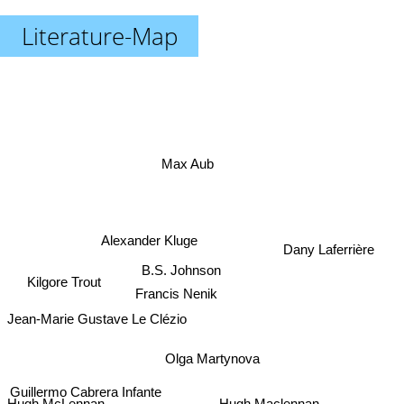
Literature-Map
Max Aub
Alexander Kluge
Dany Laferrière
B.S. Johnson
Kilgore Trout
Francis Nenik
Jean-Marie Gustave Le Clézio
Olga Martynova
Guillermo Cabrera Infante
Matthias Senkel