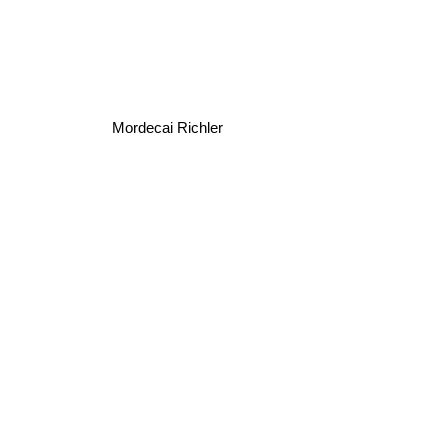
Mordecai Richler