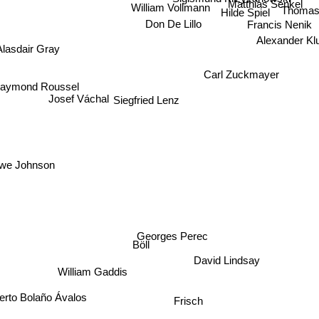
Matthias Senkel
William Vollmann
Hilde Spiel
Thomas
Don De Lillo
Francis Nenik
Alexander Kl
Alasdair Gray
Carl Zuckmayer
aymond Roussel
Siegfried Lenz
Josef Váchal
e Johnson
Georges Perec
Böll
David Lindsay
William Gaddis
Frisch
oberto Bolaño Ávalos