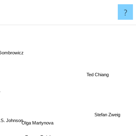
?
d Gombrowicz
Ted Chiang
e
Stefan Zweig
S. Johnson
Olga Martynova