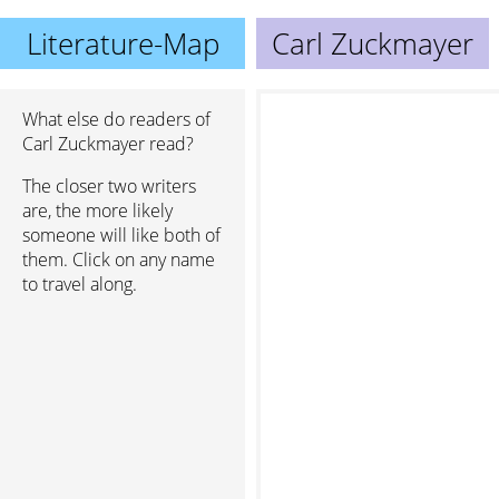
Literature-Map
Carl Zuckmayer
What else do readers of
Carl Zuckmayer read?
The closer two writers
are, the more likely
someone will like both of
them. Click on any name
to travel along.