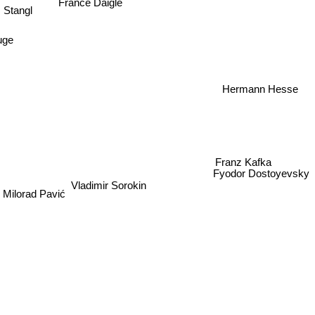
France Daigle
 Stangl
uge
Hermann Hesse
Franz Kafka
Vladimir Sorokin
Fyodor Dostoyevsky
Milorad Pavić