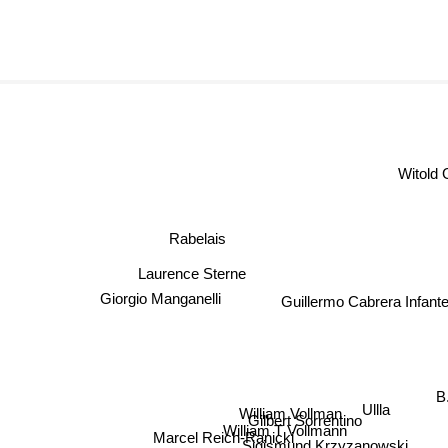
Witol
Rabelais
Laurence Sterne
Giorgio Manganelli
Guillermo Cabrera Infant
B.
Ullla
William Vollman
Gilbert Sorrentino
William T Vollmann
Marcel Reich-Ranicki
Sigismund Krzyzanowski