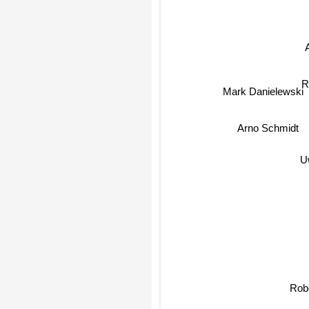
R
Mark Danielewski
Arno Schmidt
Uw
R