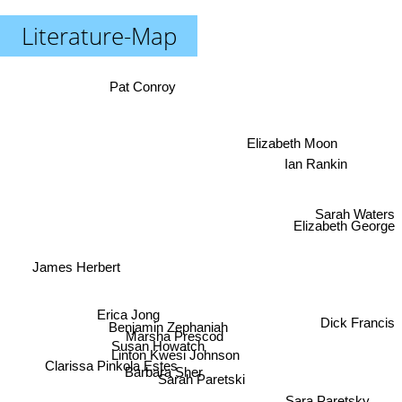
Literature-Map
Pat Conroy
Elizabeth Moon
Ian Rankin
Sarah Waters
Elizabeth George
James Herbert
Erica Jong
Dick Francis
Benjamin Zephaniah
Marsha Prescod
Susan Howatch
Linton Kwesi Johnson
Clarissa Pinkola Estes
Barbara Sher
Sarah Paretski
Sara Paretsky