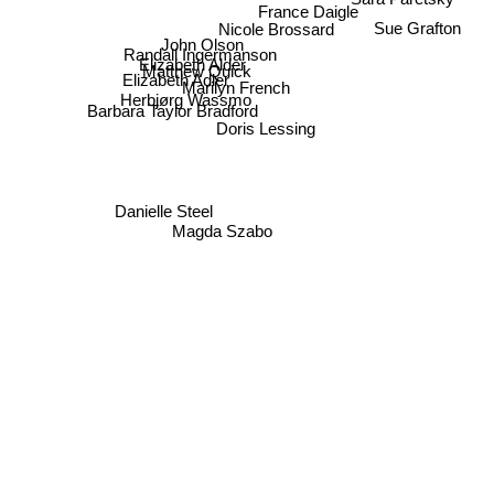
France Daigle
Sue Grafton
Nicole Brossard
John Olson
Randall Ingermanson
Elizabeth Alder
Matthew Quick
Elizabeth Adler
Marilyn French
Herbjørg Wassmo
Barbara Taylor Bradford
Doris Lessing
Danielle Steel
Magda Szabo