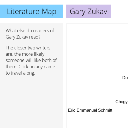
Literature-Map
Gary Zukav
What else do readers of
Gary Zukav read?
The closer two writers
are, the more likely
someone will like both of
them. Click on any name
to travel along.
Do
Chogya
Eric Emmanuel Schmitt