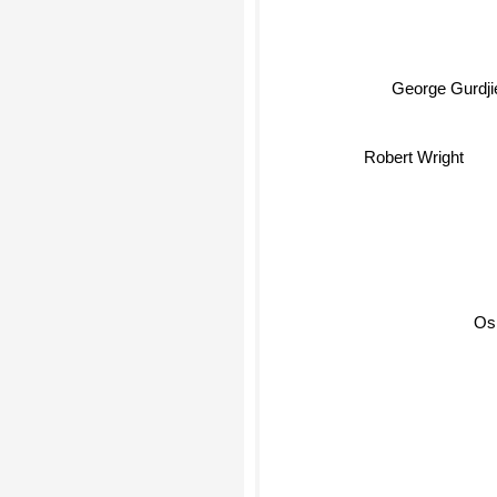
George Gurdjie
Robert Wright
Os