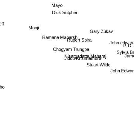
Mayo
Dick Sutphen
Mooji
ff
Gary Zukav
Ramana Maharshi
John edwar
Rupert Spira
P. D.
Chogyam Trungpa
Sylvia B
Nisargadatta Maharaj
Jam
Jiddu Krishnamurti
Stuart Wilde
John Edwa
ho