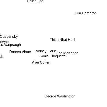
Bruce Lee
Julia Cameron
d
Thich Nhat Hanh
 Ouspensky
rowne
es Vanpraugh
Doreen Virtue
Rodney Collin
Jed McKenna
rds
Sonia Choquette
Alan Cohen
George Washington