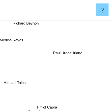
?
Richard Beynon
im Medina Reyes
Raúl Urdaci Iriarte
Michael Talbot
Fritjof Capra