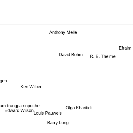
Anthony Melle
Efra
David Bohm
R. B. Theime
gen
Ken Wilber
m trungpa rinpoche
Olga Kharitidi
Louis Pauwels
Edward Wilson
Barry Long