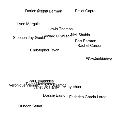
Dorion Sagan
Fritjof Capra
Morris Berman
Lynn Margulis
Lewis Thomas
Neil Shubin
Edward O Wilson
Stephen Jay Gould
Bart Ehrman
Rachel Carson
Christopher Ryan
Edward Abbey
W H Auden
Paul Joannides
Amy chua
Roy Scranton
Peter Mathiessen
Veronique Vienne
Janet W. Hardy
Dossie Easton
Federico Garcia Lorca
Duncan Stuart