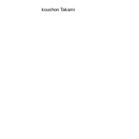
koushon Takami