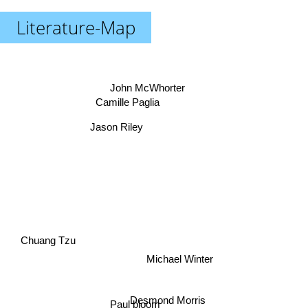
Literature-Map
John McWhorter
Camille Paglia
Jason Riley
Chuang Tzu
Michael Winter
Desmond Morris
Paul bloom