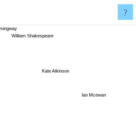
?
emingway
William Shakespeare
Kate Atkinson
Ian Mcewan