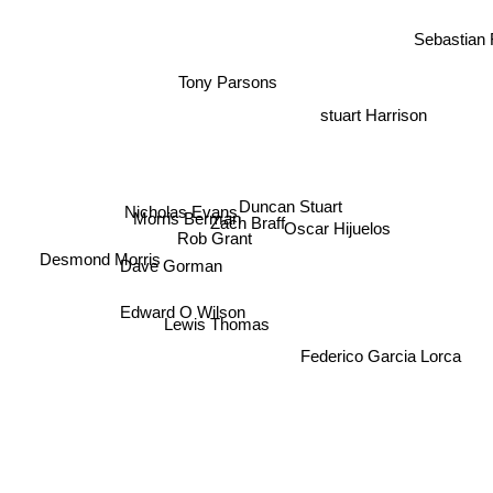
Sebastian 
Tony Parsons
stuart Harrison
Duncan Stuart
Nicholas Evans
Morris Berman
Zach Braff
Oscar Hijuelos
Rob Grant
Desmond Morris
Dave Gorman
Edward O Wilson
Lewis Thomas
Federico Garcia Lorca