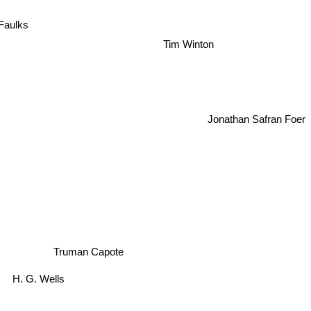
Faulks
Tim Winton
Jonathan Safran Foer
Truman Capote
H. G. Wells