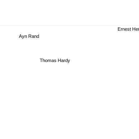
Ernest H
Ayn Rand
Thomas Hardy