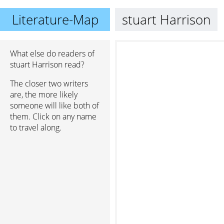
Literature-Map
stuart Harrison
What else do readers of
stuart Harrison read?
The closer two writers
are, the more likely
someone will like both of
them. Click on any name
to travel along.