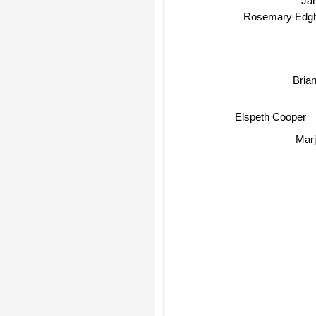
Rosemary Edghi
Brian 
Elspeth Cooper
Marj