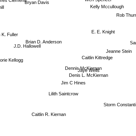
Bryan Davis
Kelly Mccullough
ll
Rob Thur
E. E. Knight
K. Fuller
Sa
Brian D. Anderson
J.D. Hallowell
Jeanne Stein
Caitlin Kittredge
orie Kellogg
Dennis McKiernan
Jaye Wells
Denis L. McKiernan
Jim C Hines
Lilith Saintcrow
Storm Constanti
Caitlin R. Kiernan