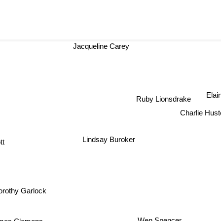
Jacqueline Carey
Elai
Ruby Lionsdrake
Charlie Hu
Lindsay Buroker
t
Dorothy Garlock
mes Clemens
Wen Spencer