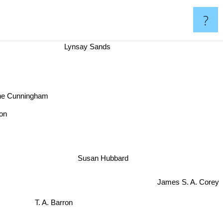
?
Lynsay Sands
ne Cunningham
ston
Susan Hubbard
James S. A. Corey
T. A. Barron