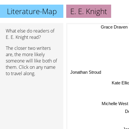
Literature-Map
E. E. Knight
Grace Draven
What else do readers of
E. E. Knight read?
The closer two writers
are, the more likely
someone will like both of
them. Click on any name
Jonathan Stroud
to travel along.
Kate Elliot
Michelle West
Ja