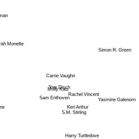
man
rah Monette
Simon R. Green
Carrie Vaughn
Tom Disch
Molly Katz
Rachel Vincent
Sam Enthoven
Yasmine Galenorn
Keri Arthur
ne
S.M. Stirling
Harry Turtledove