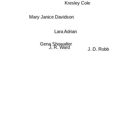
Kresley Cole
Mary Janice Davidson
Lara Adrian
Gena Showalter
J. D. Robb
J. R. Ward