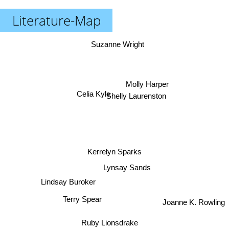
Literature-Map
Suzanne Wright
Molly Harper
Celia Kyle
Shelly Laurenston
Kerrelyn Sparks
Lynsay Sands
Lindsay Buroker
Terry Spear
Joanne K. Rowling
Ruby Lionsdrake