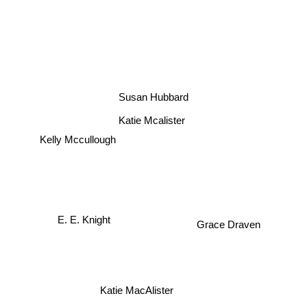
Susan Hubbard
Katie Mcalister
Kelly Mccullough
E. E. Knight
Grace Draven
Katie MacAlister