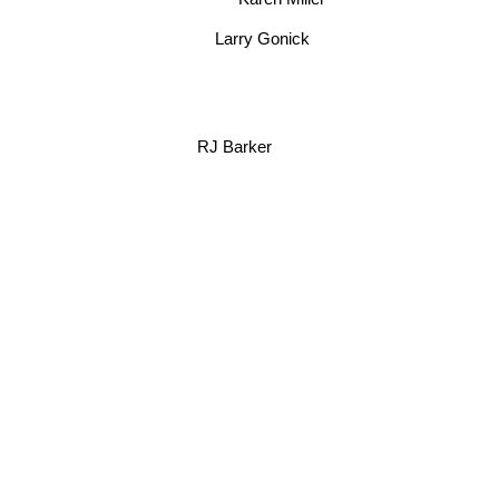
Karen Miller
Larry Gonick
RJ Barker