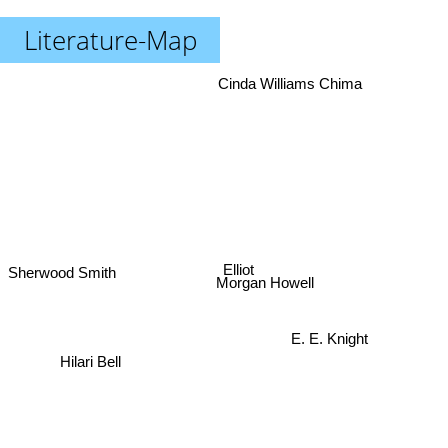
Literature-Map
Cinda Williams Chima
Elliot
Sherwood Smith
Morgan Howell
E. E. Knight
Hilari Bell