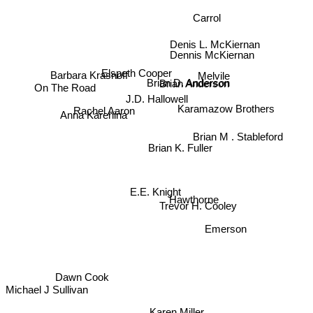
Carrol
Denis L. McKiernan
Dennis McKiernan
Barbara Krasnoff
Elspeth Cooper
Melvile
Brian Anderson
Brian D. Anderson
On The Road
J.D. Hallowell
Karamazow Brothers
Rachel Aaron
Anna Karenina
Brian M . Stableford
Brian K. Fuller
E.E. Knight
Hawthorne
Trevor H. Cooley
Emerson
Dawn Cook
Michael J Sullivan