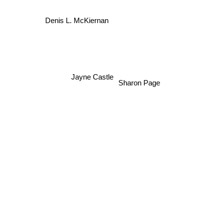
Denis L. McKiernan
Jayne Castle
Sharon Page