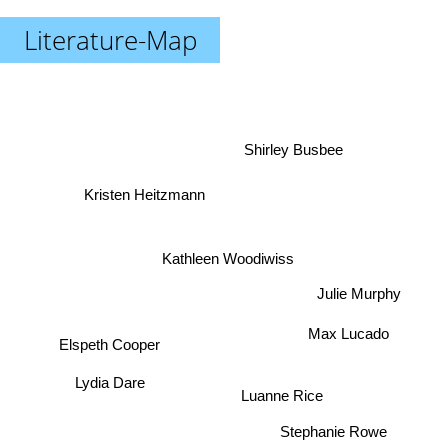
Literature-Map
Shirley Busbee
Kristen Heitzmann
Kathleen Woodiwiss
Julie Murphy
Max Lucado
Elspeth Cooper
Lydia Dare
Luanne Rice
Stephanie Rowe