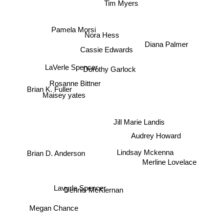
Tim Myers
Pamela Morsi
Nora Hess
Diana Palmer
Cassie Edwards
LaVerle Spencer
Dorothy Garlock
Rosanne Bittner
Brian K. Fuller
Maisey yates
Jill Marie Landis
Audrey Howard
Lindsay Mckenna
Brian D. Anderson
Merline Lovelace
Lavyrle Spencer
Dennis McKiernan
Megan Chance