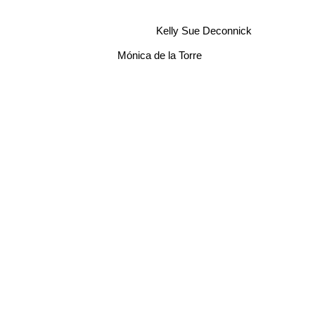
Kelly Sue Deconnick
Mónica de la Torre