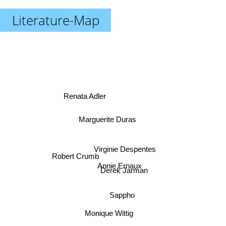
Literature-Map
Renata Adler
Marguerite Duras
Virginie Despentes
Robert Crumb
Annie Ernaux
Derek Jarman
Sappho
Monique Wittig