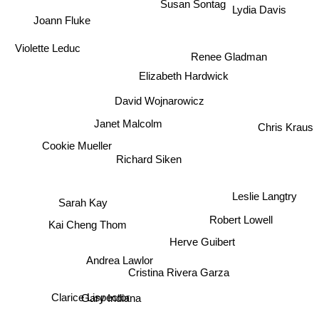
Lydia Davis
Susan Sontag
Joann Fluke
Violette Leduc
Renee Gladman
Elizabeth Hardwick
David Wojnarowicz
Janet Malcolm
Chris Kraus
Cookie Mueller
Richard Siken
Leslie Langtry
Sarah Kay
Robert Lowell
Kai Cheng Thom
Herve Guibert
Andrea Lawlor
Cristina Rivera Garza
Gary Indiana
Clarice Lispector