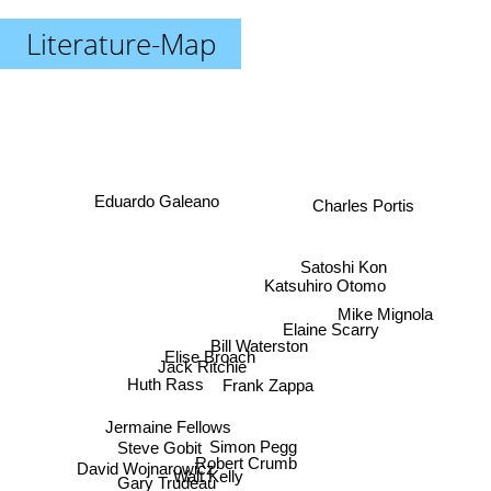
Literature-Map
Eduardo Galeano
Charles Portis
Satoshi Kon
Katsuhiro Otomo
Mike Mignola
Elaine Scarry
Bill Waterston
Elise Broach
Jack Ritchie
Huth Rass
Frank Zappa
Jermaine Fellows
Simon Pegg
Steve Gobit
Robert Crumb
David Wojnarowicz
Walt Kelly
Gary Trudeau