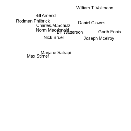
William T. Vollmann
Bill Amend
Rodman Philbrick
Daniel Clowes
Charles.M.Schulz
Norm Macdonald
Garth Ennis
Bill Watterson
Nick Bruel
Joseph Mcelroy
Marjane Satrapi
Max Stirner