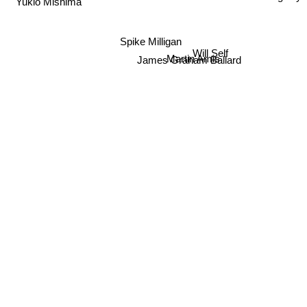
Spike Milligan
Will Self
Martin Amis
James Graham Ballard