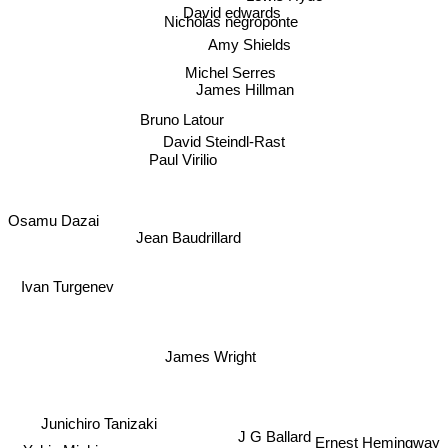
David edwards
Nicholas negroponte
Amy Shields
Michel Serres
James Hillman
Bruno Latour
David Steindl-Rast
Paul Virilio
Osamu Dazai
Jean Baudrillard
Ivan Turgenev
James Wright
Junichiro Tanizaki
J G Ballard
Ernest Hemingway
Yukio Mishima