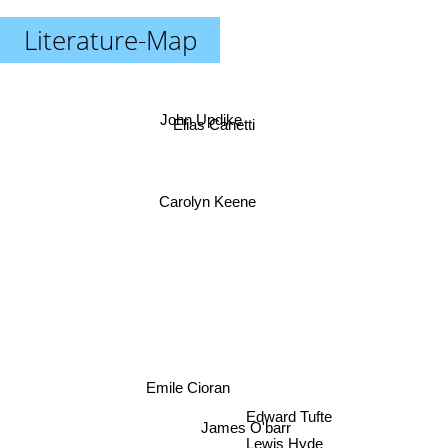
Literature-Map
John Updike
Elias Canetti
Carolyn Keene
Emile Cioran
Edward Tufte
James O'barr
Lewis Hyde