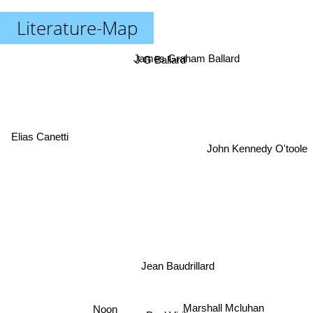
Literature-Map
James Graham Ballard
J G Ballard
Elias Canetti
John Kennedy O'toole
Jean Baudrillard
Noon
Marshall Mcluhan