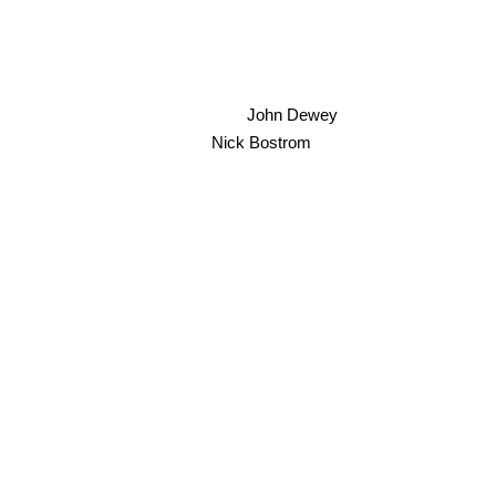
Simon Yates
John Dewey
Nick Bostrom