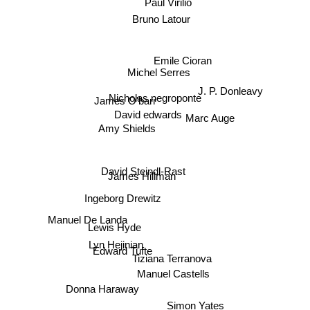
Paul Virilio
Bruno Latour
Emile Cioran
Michel Serres
J. P. Donleavy
Nicholas negroponte
James O'barr
David edwards
Marc Auge
Amy Shields
David Steindl-Rast
James Hillman
Ingeborg Drewitz
Manuel De Landa
Lewis Hyde
Lyn Hejinian
Edward Tufte
Tiziana Terranova
Manuel Castells
Donna Haraway