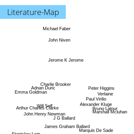
Literature-Map
Michael Faber
John Niven
Jerome K Jerome
Charlie Brooker
Peter Higgins
Adnan Duric
Emma Goldman
Verlaine
Paul Virilio
Alexander Kluge
Will Self
Bruno Latour
Arthur Charles Clarke
Marshall Mcluhan
John Henry Newman
J G Ballard
James Graham Ballard
Marquis De Sade
Stanislaw Lem