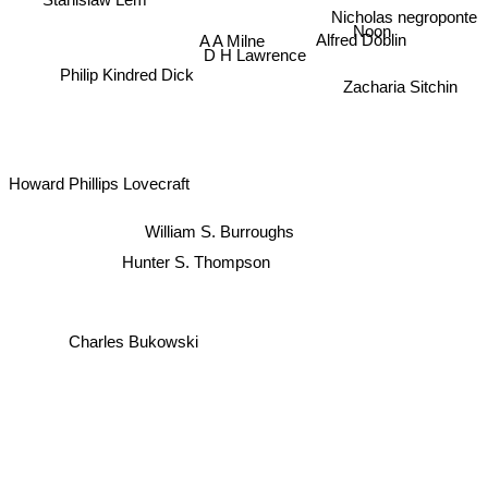
Nicholas negroponte
Noon
A A Milne
Alfred Döblin
D H Lawrence
Philip Kindred Dick
Zacharia Sitchin
Howard Phillips Lovecraft
William S. Burroughs
Hunter S. Thompson
Charles Bukowski