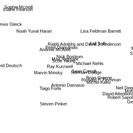
Sophie Mcneill
Elaine Pearson
mes Gleick
Lisa Feldman Barrett
Noah Yuval Harari
Ralph Adolphs and David J. Anderson
Anil Seth
Peter Diamandis
Andrew McAfee
Nick Bostrom
Max Tegmark
Scott Young
Michael Nehls
vid Deutsch
Ray Kurzweil
Sean Carroll
Norman Doidge
Marvin Minsky
Brian Greene
Richard P. Feynman
Michio Kaku
Antonio Damasio
Neil D
Tiago Forte
Morg
David Attenbo
Robert Sapol
Steven Pinker
Ger