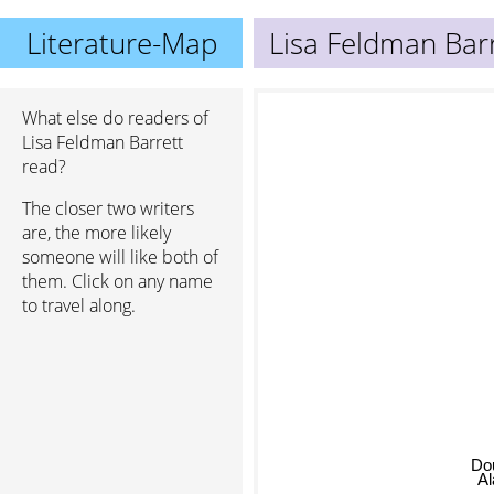
Literature-Map
Lisa Feldman Bar
What else do readers of
Lisa Feldman Barrett
read?
The closer two writers
are, the more likely
someone will like both of
them. Click on any name
to travel along.
Do
Al