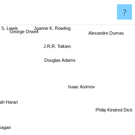
?
 S. Lewis
Joanne K. Rowling
George Orwell
Alexandre Dumas
J.R.R. Tolkien
Douglas Adams
Isaac Asimov
oah Harari
Philip Kindred Dick
Carl Sagan