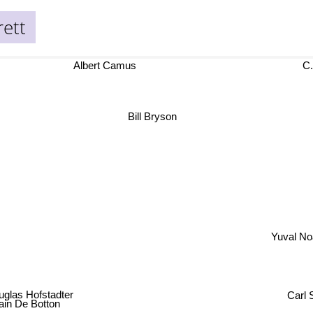
rett
Albert Camus
C.
Bill Bryson
Yuval N
uglas Hofstadter
ain De Botton