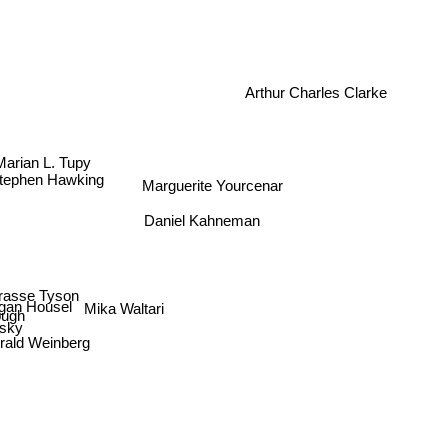
Arthur Charles Clarke
Marian L. Tupy
Stephen Hawking
Marguerite Yourcenar
Daniel Kahneman
egrasse Tyson
an Housel
Mika Waltari
rough
sky
ald Weinberg