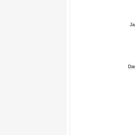
Ja
Da