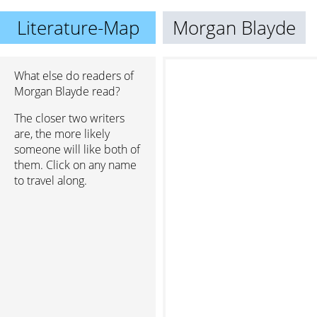
Literature-Map
Morgan Blayde
What else do readers of
Morgan Blayde read?
The closer two writers
are, the more likely
someone will like both of
them. Click on any name
to travel along.