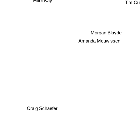
Elliot Kay
Tim Cu
Morgan Blayde
Amanda Meuwissen
Craig Schaefer