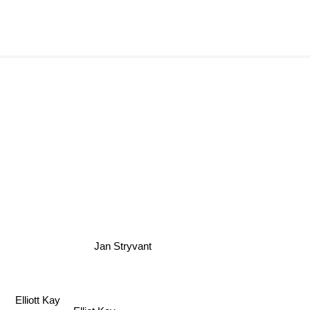
Jan Stryvant
Elliott Kay