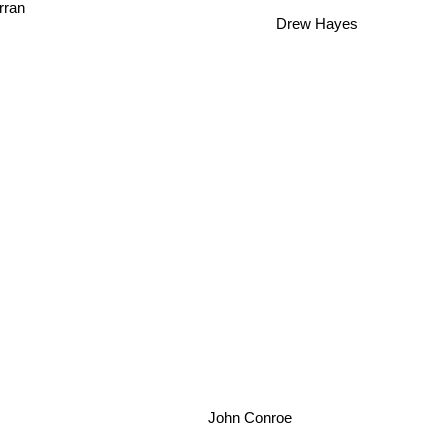
rran
Drew Hayes
John Conroe