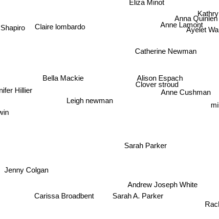
Eliza Minot
Kathry
Anna Quinlen
Anne Lamont
 Shapiro
Claire lombardo
Ayelet W
Catherine Newman
Bella Mackie
Alison Espach
Clover stroud
ifer Hillier
Anne Cushman
Leigh newman
mi
in
Sarah Parker
Jenny Colgan
Andrew Joseph White
J
Sarah A. Parker
Carissa Broadbent
Rache