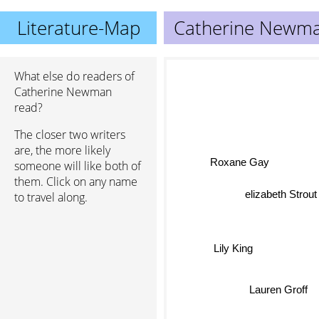
Literature-Map
Catherine Newm
What else do readers of
Catherine Newman
read?
The closer two writers
are, the more likely
Roxane Gay
someone will like both of
them. Click on any name
elizabeth Strou
to travel along.
Lily King
Lauren Groff