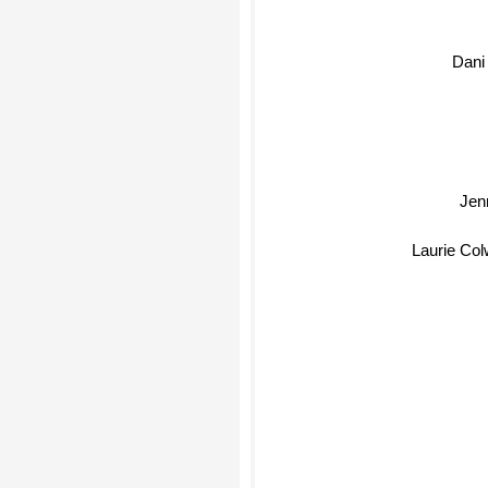
Dani
Jenn
Laurie Colw