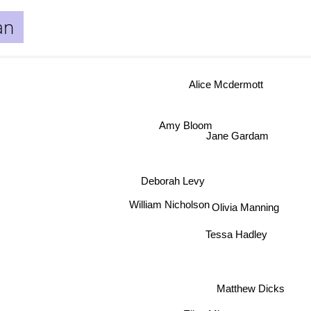
an
Alice Mcdermott
Amy Bloom
Jane Gardam
Deborah Levy
t
William Nicholson
Olivia Manning
Tessa Hadley
Matthew Dicks