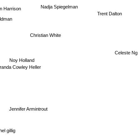
Nadja Spiegelman
n Harrison
Trent Dalton
aldman
Christian White
Celeste Ng
Noy Holland
randa Cowley Heller
ennifer Armintrout
l gillig