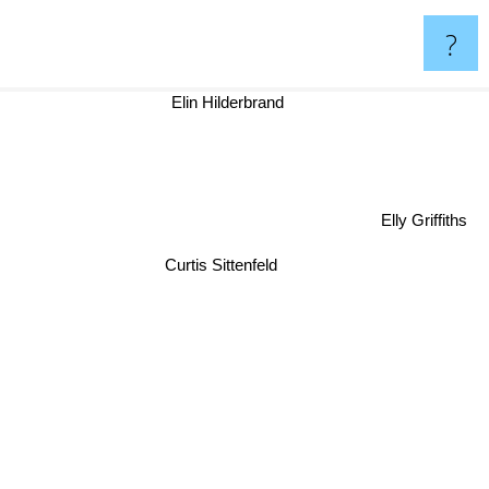
?
Elin Hilderbrand
Elly Griffiths
Curtis Sittenfeld