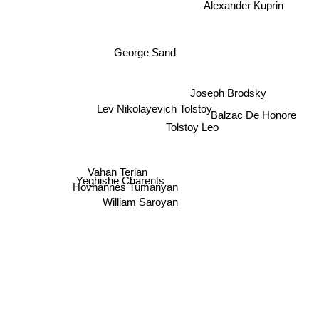
Alexander Kuprin
George Sand
Joseph Brodsky
Lev Nikolayevich Tolstoy
Balzac De Honore
Tolstoy Leo
Vahan Terian
Yeghishe Charents
Hovhannes Tumanyan
William Saroyan