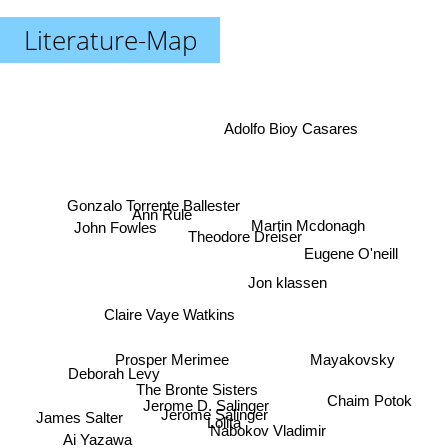
Literature-Map
Adolfo Bioy Casares
Gonzalo Torrente Ballester
Ann Rule
Martin Mcdonagh
John Fowles
Theodore Dreiser
Eugene O'neill
Jon klassen
Claire Vaye Watkins
Prosper Merimee
Mayakovsky
Deborah Levy
The Bronte Sisters
Chaim Potok
Jerome D. Salinger
Jerome Salinger
James Salter
Lolita
Nabokov Vladimir
Ai Yazawa