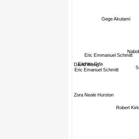
Gege Akutami
Nabok
Eric Emmanuel Schmitt
Eiichiro Oda
David Wong
Sh
Eric Emanuel Schmitt
Zora Neale Hurston
Robert Kir