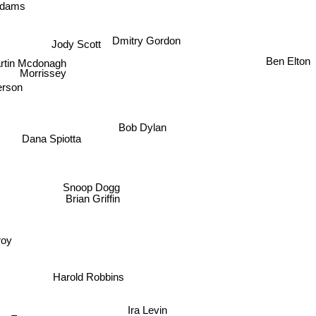
 Adams
Dmitry Gordon
Jody Scott
Ben Elton
rtin Mcdonagh
Morrissey
rson
Bob Dylan
Dana Spiotta
Snoop Dogg
Brian Griffin
elroy
Harold Robbins
Ira Levin