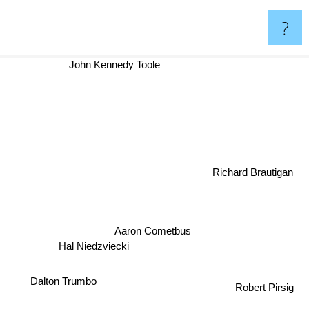
?
John Kennedy Toole
Richard Brautigan
Aaron Cometbus
Hal Niedzviecki
Dalton Trumbo
Robert Pirsig