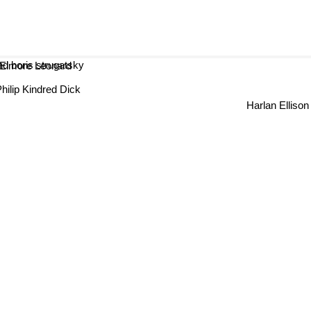
oris strugatsky
Elmore Leonard
Philip Kindred Dick
Harlan Ellison