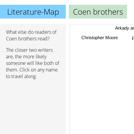
Literature-Map
Coen brothers
Arkady and b
What else do readers of
Christopher Moore
Coen brothers read?
The closer two writers
are, the more likely
someone will like both of
them. Click on any name
to travel along.