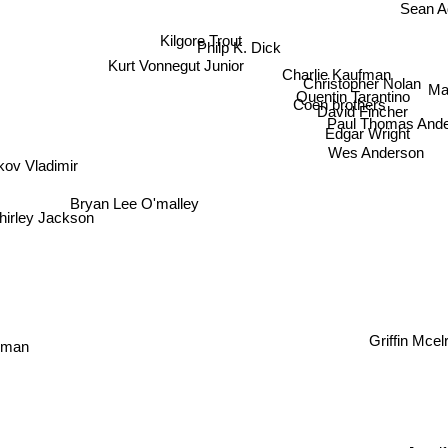
Sean
Kilgore Trout
Philp K. Dick
Kurt Vonnegut Junior
Charlie Kaufman
Christopher Nolan
Ma
Quentin Tarantino
Coen brothers
David Fincher
Paul Thomas Ande
Edgar Wright
Wes Anderson
ov Vladimir
Bryan Lee O'malley
irley Jackson
Griffin Mc
kman