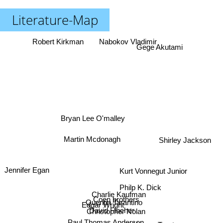
Literature-Map
Robert Kirkman
Nabokov Vladimir
Gege Akutami
Bryan Lee O'malley
Martin Mcdonagh
Shirley Jackson
Jennifer Egan
Kurt Vonnegut Junior
Philp K. Dick
Charlie Kaufman
Coen brothers
Quentin Tarantino
Edgar Wright
David Fincher
Christopher Nolan
Paul Thomas Anderson