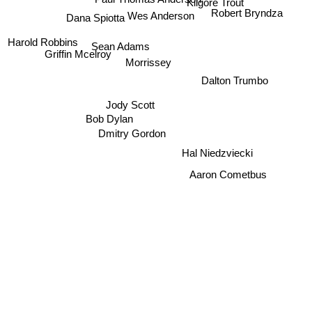
Kilgore Trout
Robert Bryndza
Wes Anderson
Dana Spiotta
Harold Robbins
Sean Adams
Griffin Mcelroy
Morrissey
Dalton Trumbo
Jody Scott
Bob Dylan
Dmitry Gordon
Hal Niedzviecki
Aaron Cometbus