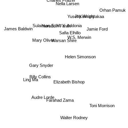
Nella Larsen
Orhan Pamuk
Yusef Komunyakaa
Jay Wright
Sulaiman S. M. Y. Addonia
Nuruddin Farah
James Baldwin
Jamie Ford
Safia Elhillo
W.S. Merwin
Warsan Shire
Mary Oliver
Helen Simonson
Gary Snyder
Billy Collins
Ling Ma
Elizabeth Bishop
Farahad Zama
Audre Lorde
Toni Morrison
Walter Rodney