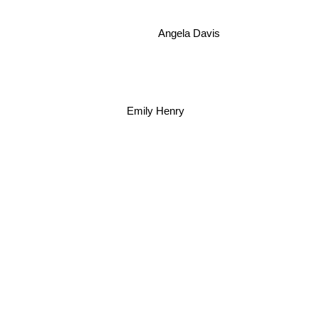
Angela Davis
Emily Henry