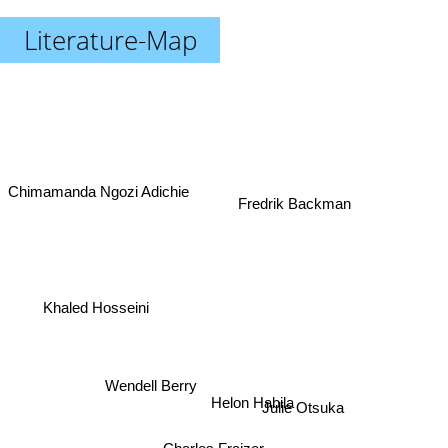
Literature-Map
Chimamanda Ngozi Adichie
Fredrik Backman
Khaled Hosseini
Wendell Berry
Helon Habila
Julie Otsuka
Charles Fraizer