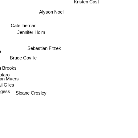
Alyson Noel
Cate Tiernan
Jennifer Holm
Sebastian Fitzek
e
Bruce Coville
n Brooks
otaro
Dean Myers
il Giles
rgess
Sloane Crosley