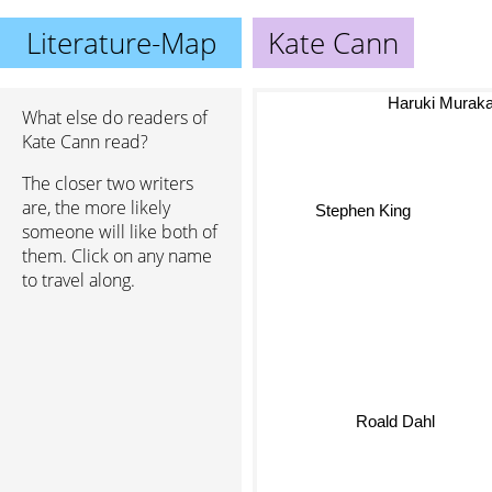
Literature-Map
Kate Cann
Haruki Murak
What else do readers of
Kate Cann read?
The closer two writers
are, the more likely
Stephen King
someone will like both of
them. Click on any name
to travel along.
Roald Dahl