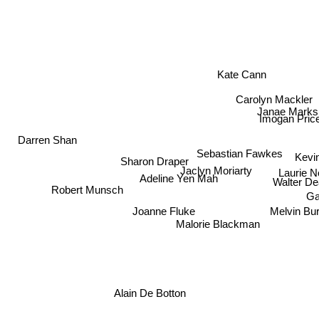
Kate Cann
Carolyn Mackler
Janae Marks
Imogan Pric
Sebastian Fawkes
Darren Shan
Kevi
Sharon Draper
Laurie N
Jaclyn Moriarty
Walter 
Robert Munsch
Adeline Yen Mah
Ga
Melvin Bu
Joanne Fluke
Malorie Blackman
Alain De Botton